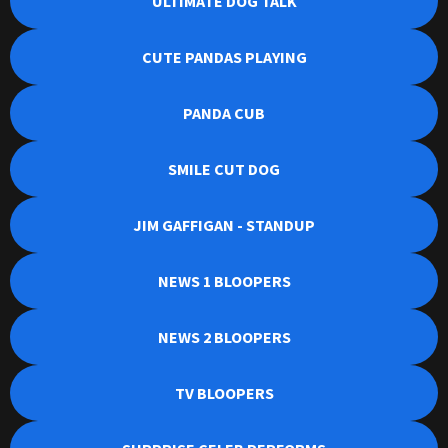
ULTIMATE DOG TALK
CUTE PANDAS PLAYING
PANDA CUB
SMILE CUT DOG
JIM GAFFIGAN - STANDUP
NEWS 1 BLOOPERS
NEWS 2 BLOOPERS
TV BLOOPERS