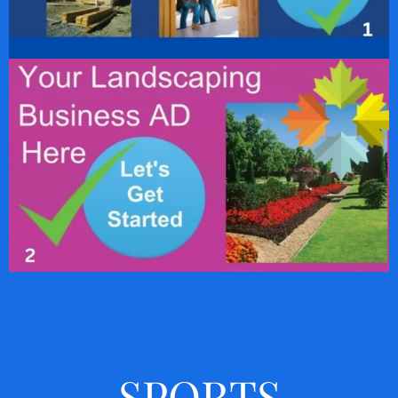
SPORTS