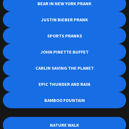
BEAR IN NEW YORK PRANK
JUSTIN BIEBER PRANK
SPORTS PRANKS
JOHN PINETTE BUFFET
CARLIN SAVING THE PLANET
EPIC THUNDER AND RAIN
BAMBOO FOUNTAIN
NATURE WALK