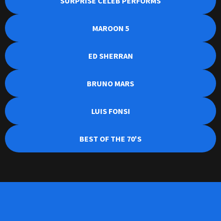
SURPRISE CELEB PERFORMS
MAROON 5
ED SHERRAN
BRUNO MARS
LUIS FONSI
BEST OF THE 70'S