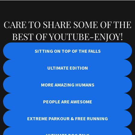
CARE TO SHARE SOME OF THE
BEST OF YOUTUBE-ENJOY!
SITTING ON TOP OF THE FALLS
ULTIMATE EDITION
MORE AMAZING HUMANS
PEOPLE ARE AWESOME
EXTREME PARKOUR & FREE RUNNING