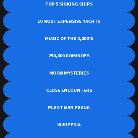
TOP 5 SINKING SHIPS
10 MOST EXPENSIVE YACHTS
MUSIC OF THE 2,000'S
250,000 DOMINOES
MOON MYSTERIES
CLOSE ENCOUNTERS
PLANT MAN PRANK
WIKIPEDIA