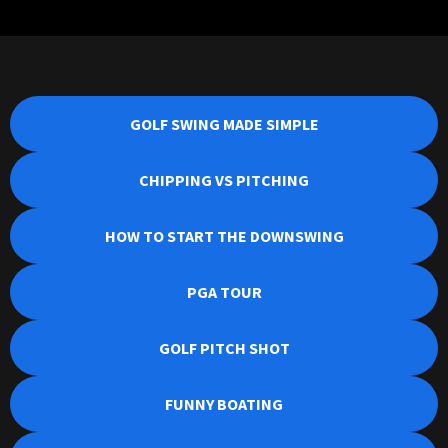
GOLF SWING MADE SIMPLE
CHIPPING VS PITCHING
HOW TO START THE DOWNSWING
PGA TOUR
GOLF PITCH SHOT
FUNNY BOATING