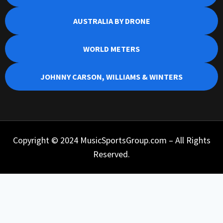
AUSTRALIA BY DRONE
WORLD METERS
JOHNNY CARSON, WILLIAMS & WINTERS
Copyright © 2024 MusicSportsGroup.com – All Rights
Reserved.