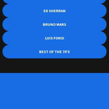
ED SHERRAN
BRUNO MARS
LUIS FONSI
BEST OF THE 70'S