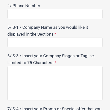
4/ Phone Number
5/ S-1 / Company Name as you would like it
displayed in the Sections
*
6/ S-3 / Insert your Company Slogan or Tagline.
Limited to 75 Characters
*
7/ S-4 / Insert your Promo or Special offer that you