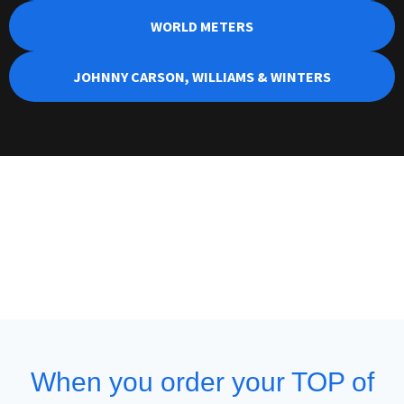
WORLD METERS
JOHNNY CARSON, WILLIAMS & WINTERS
When you order your TOP of