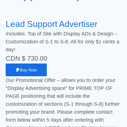
Lead Support Advertiser
Includes: Top of Site with Display ADs & Design –
Customization of S-1 to S-8. All for only $1 cents a
day!
CDN $ 730.00
Buy Now
Our Promotional Offer – allows you to order your
“Display Advertising space” for PRIME TOP OF
PAGE positioning that will include the
customization of sections (S-1 through S-8) further
promoting your brand. Please complete contact
form below within 5 days after ordering with