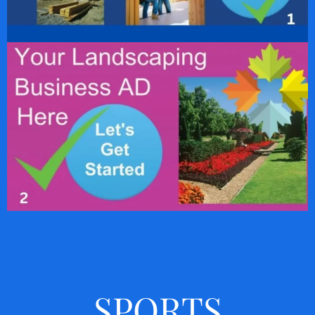
SPORTS