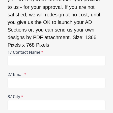
to us - for your approval. If you are not
satisfied, we will redesign at no cost, until
you give us the OK to launch your AD
Sections or, you can send us your own
designs by PDF attachment. Size: 1366
Pixels x 768 Pixels
1/ Contact Name
*
2/ Email
*
3/ City
*