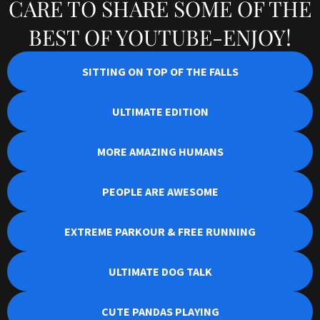
CARE TO SHARE SOME OF THE
BEST OF YOUTUBE-ENJOY!
SITTING ON TOP OF THE FALLS
ULTIMATE EDITION
MORE AMAZING HUMANS
PEOPLE ARE AWESOME
EXTREME PARKOUR & FREE RUNNING
ULTIMATE DOG TALK
CUTE PANDAS PLAYING