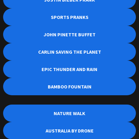
SPORTS PRANKS
JOHN PINETTE BUFFET
CARLIN SAVING THE PLANET
EPIC THUNDER AND RAIN
BAMBOO FOUNTAIN
NATURE WALK
AUSTRALIA BY DRONE