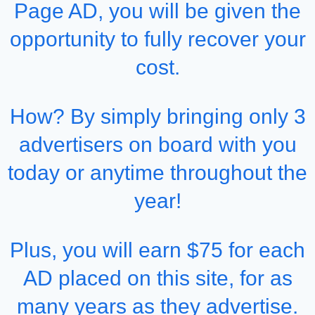
Page AD, you will be given the
opportunity to fully recover your
cost.
How? By simply bringing only 3
advertisers on board with you
today or anytime throughout the
year!
Plus, you will earn $75 for each
AD placed on this site, for as
many years as they advertise.