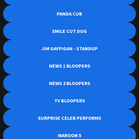
PANDA CUB
SMILE CUT DOG
JIM GAFFIGAN - STANDUP
NEWS 1 BLOOPERS
NEWS 2 BLOOPERS
TV BLOOPERS
SURPRISE CELEB PERFORMS
MAROON 5