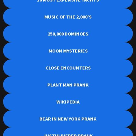
MUSIC OF THE 2,000'S
250,000 DOMINOES
MOON MYSTERIES
CLOSE ENCOUNTERS
PLANT MAN PRANK
WIKIPEDIA
BEAR IN NEW YORK PRANK
JUSTIN BIEBER PRANK