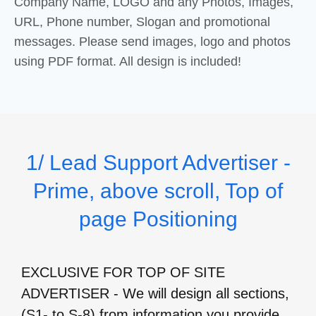
Company Name, LOGO and any Photos, Images,
URL, Phone number, Slogan and promotional
messages. Please send images, logo and photos
using PDF format. All design is included!
1/ Lead Support Advertiser -
Prime, above scroll, Top of
page Positioning
EXCLUSIVE FOR TOP OF SITE
ADVERTISER - We will design all sections,
(S1- to S-8) from information you provide