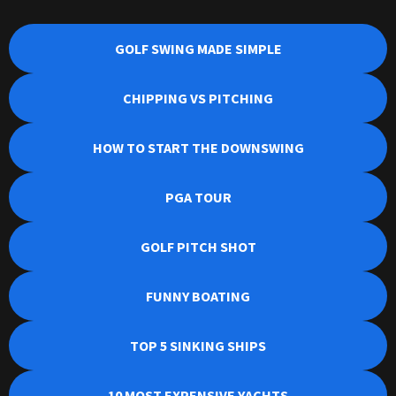
GOLF SWING MADE SIMPLE
CHIPPING VS PITCHING
HOW TO START THE DOWNSWING
PGA TOUR
GOLF PITCH SHOT
FUNNY BOATING
TOP 5 SINKING SHIPS
10 MOST EXPENSIVE YACHTS