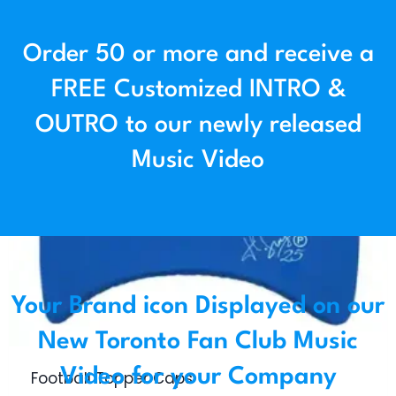
Order 50 or more and receive a
FREE Customized INTRO &
OUTRO to our newly released
Music Video
Your Brand icon Displayed on our
New Toronto Fan Club Music
Video for your Company
Football Topper Caps