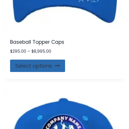
Baseball Topper Caps
$
295.00
–
$
8,995.00
Select options