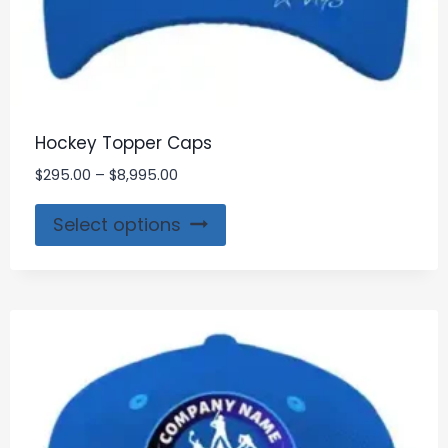
Hockey Topper Caps
$
295.00
–
$
8,995.00
Select options