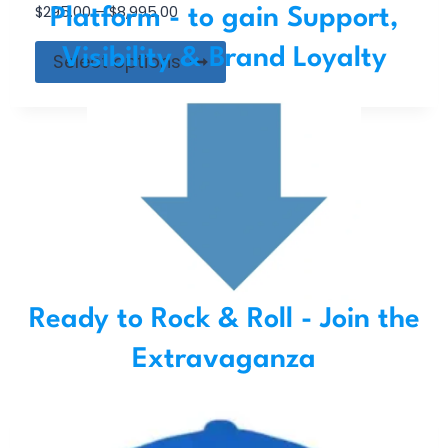
$
295.00
–
$
8,995.00
Platform - to gain Support,
Visibility & Brand Loyalty
Select options
Ready to Rock & Roll - Join the
Extravaganza