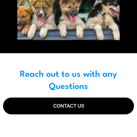
Reach out to us with any
Questions
CONTACT US