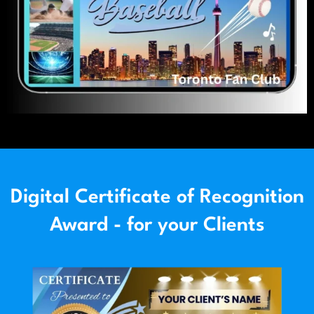
Digital Certificate of Recognition
Award - for your Clients