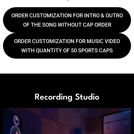
ORDER CUSTOMIZATION FOR INTRO & OUTRO
OF THE SONG WITHOUT CAP ORDER
ORDER CUSTOMIZATION FOR MUSIC VIDEO
WITH QUANTITY OF 50 SPORTS CAPS
Recording Studio