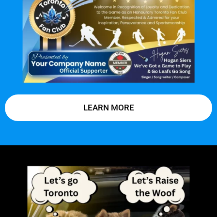
LEARN MORE