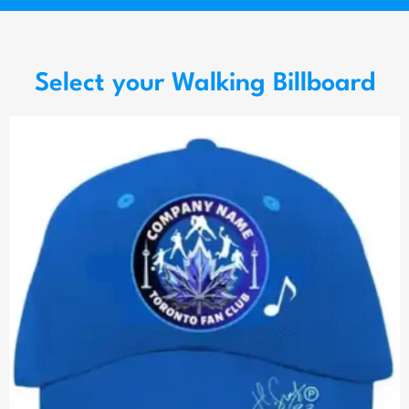
Select your Walking Billboard