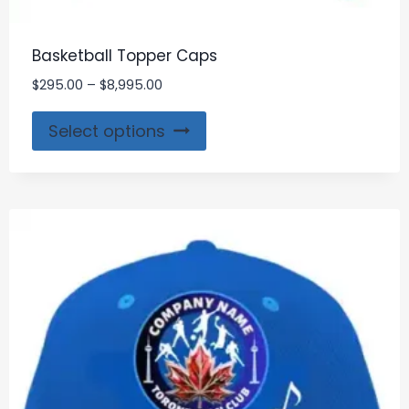
Basketball Topper Caps
$
295.00
–
$
8,995.00
Select options