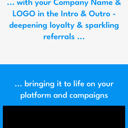
... with your Company Name &
LOGO in the Intro & Outro -
deepening loyalty & sparkling
referrals ...
... bringing it to life on your
platform and campaigns