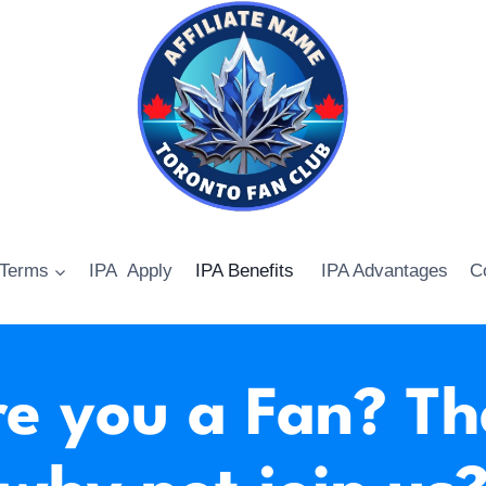
 Terms
IPA Apply
IPA Benefits
IPA Advantages
C
e you a Fan? T