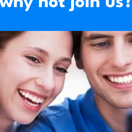
why not join us