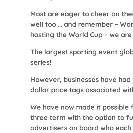
Most are eager to cheer on the
well too … and remember – Worl
hosting the World Cup – we are 
The largest sporting event glo
series!
However, businesses have had to
dollar price tags associated wi
We have now made it possible fo
three term with the option to fu
advertisers on board who each 