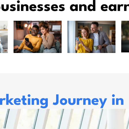
usinesses and ear
keting Journey in 