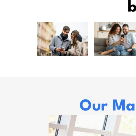
b
Our Mar