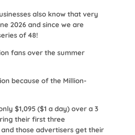
usinesses also know that very
une 2026 and since we are
eries of 48!
llion fans over the summer
on because of the Million-
nly $1,095 ($1 a day) over a 3
ing their first three
and those advertisers get their