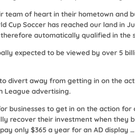
ir team of heart in their hometown and b
d Cup Soccer has reached our land in J
therefore automatically qualified in the s
bally expected to be viewed by over 5 bi
 divert away from getting in on the acti
th League advertising.
r businesses to get in on the action for o
lly recover their investment when they br
pay only $365 a year for an AD display … 