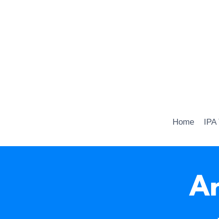
Home
IPA
Ar