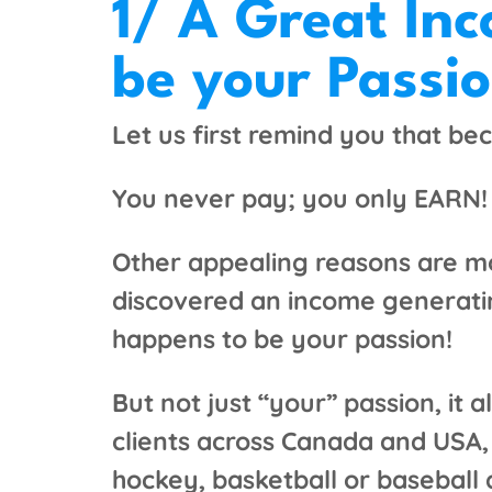
1/ A Great In
be your Passi
Let us first remind you that bec
You never pay; you only EARN!
Other appealing reasons are mo
discovered an income generatin
happens to be your passion!
But not just “your” passion, it
clients across Canada and USA, a
hockey, basketball or baseball