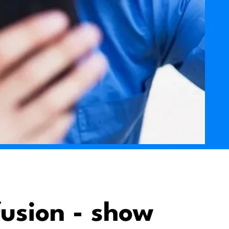
usion - show