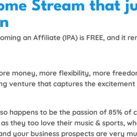
come Stream that j
on
oming an Affiliate (IPA) is FREE, and it r
re money, more flexibility, more freedo
g venture that captures the excitement o
 also happens to be the passion of 85% o
s they too love their music & sports, whe
 and your business prospects are very mu