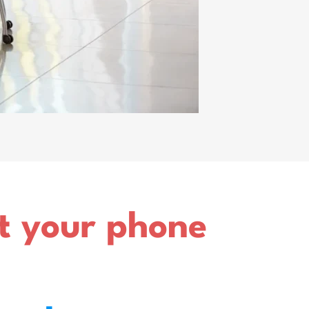
ut your phone