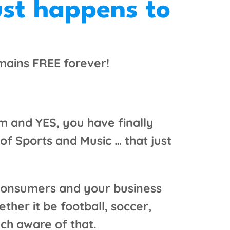
ust happens to
emains FREE forever!
m and YES, you have finally
f Sports and Music … that just
f consumers and your business
ther it be football, soccer,
ch aware of that.