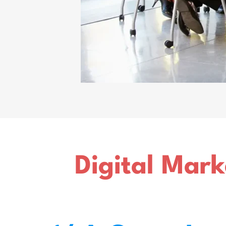
Digital Mark