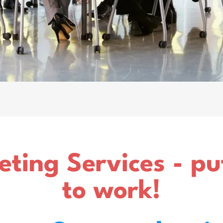
eting Services - p
to work!