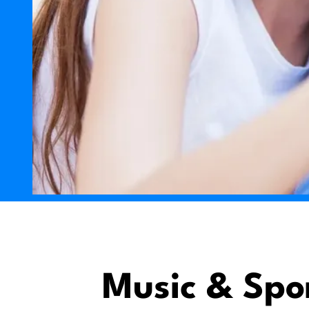
Music & Spo