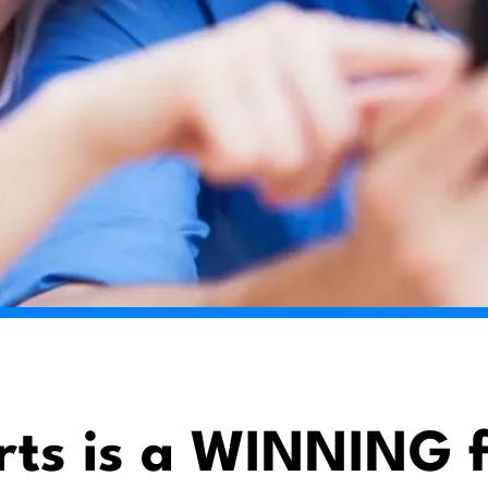
rts is a WINNING f