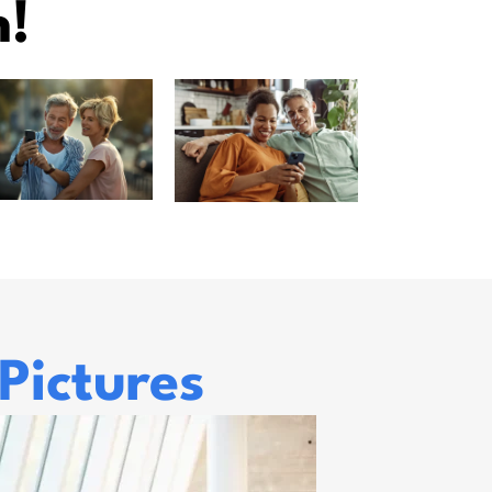
n!
Pictures