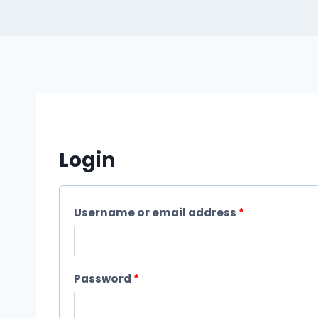
Login
R
Username or email address
*
e
q
R
Password
*
u
e
i