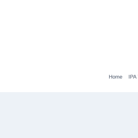
Skip
to
content
Home
IPA