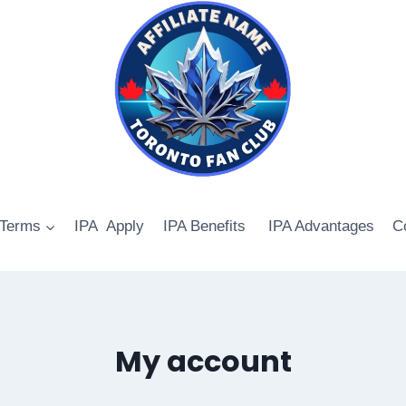
 Terms
IPA Apply
IPA Benefits
IPA Advantages
C
My account