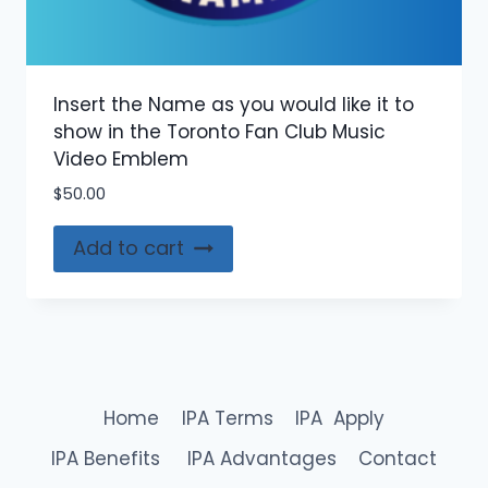
Insert the Name as you would like it to
show in the Toronto Fan Club Music
Video Emblem
$
50.00
Add to cart
Home
IPA Terms
IPA Apply
IPA Benefits
IPA Advantages
Contact