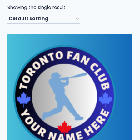
Showing the single result