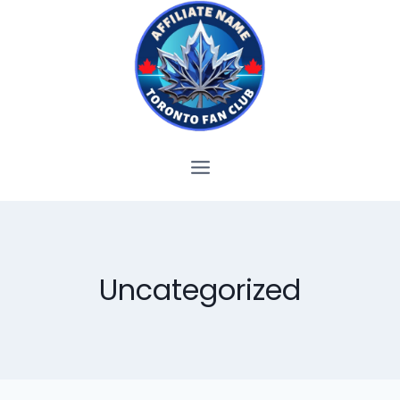
Skip
to
content
Uncategorized