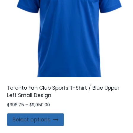
chosen
on
the
product
page
Toronto Fan Club Sports T-Shirt / Blue Upper
Left Small Design
Price
$
398.75
–
$
9,950.00
range:
This
$398.75
Select options
product
through
$9,950.00