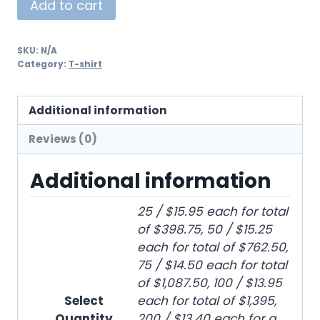
Add to cart
SKU:
N/A
Category:
T-shirt
Additional information
Reviews (0)
Additional information
25 / $15.95 each for total
of $398.75, 50 / $15.25
each for total of $762.50,
75 / $14.50 each for total
of $1,087.50, 100 / $13.95
Select
each for total of $1,395,
Quantity
200 / $13.40 each for a