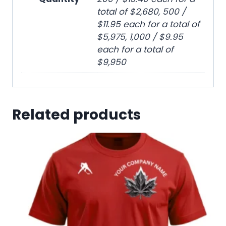
total of $2,680, 500 /
$11.95 each for a total of
$5,975, 1,000 / $9.95
each for a total of
$9,950
Related products