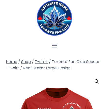
Skip
to
content
Home
/
Shop
/
T-shirt
/
Toronto Fan Club Soccer
T-Shirt / Red Center Large Design