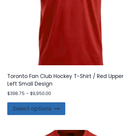
Toronto Fan Club Hockey T-Shirt / Red Upper
Left Small Design
Price
$
398.75
–
$
9,950.00
range:
This
$398.75
Select options
product
through
$9,950.00
has
multiple