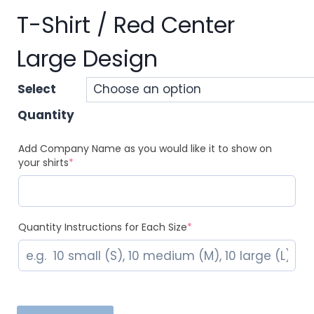
T-Shirt / Red Center
Large Design
Select
Quantity
Add Company Name as you would like it to show on
(required)
your shirts
*
(required)
Quantity Instructions for Each Size
*