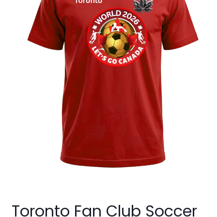
Toronto Fan Club Soccer