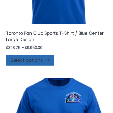
Toronto Fan Club Sports T-Shirt / Blue Center
Large Design
Price
$
398.75
–
$
9,950.00
range:
This
$398.75
Select options
product
through
$9,950.00
has
multiple
variants.
The
options
may
be