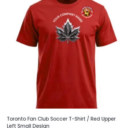
variants.
The
options
may
be
chosen
on
the
product
page
Toronto Fan Club Soccer T-Shirt / Red Upper
Left Small Design