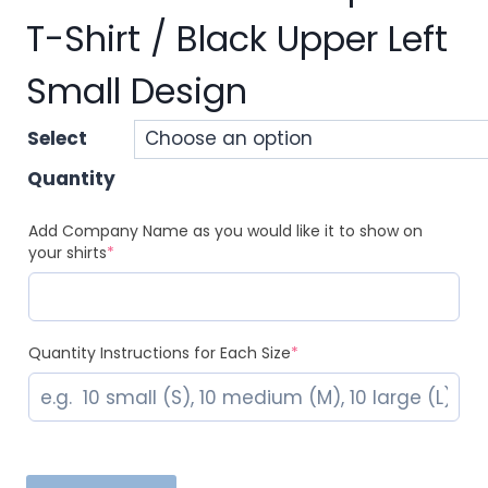
T-Shirt / Black Upper Left
Small Design
Select
Quantity
Add Company Name as you would like it to show on
(required)
your shirts
*
(required)
Quantity Instructions for Each Size
*