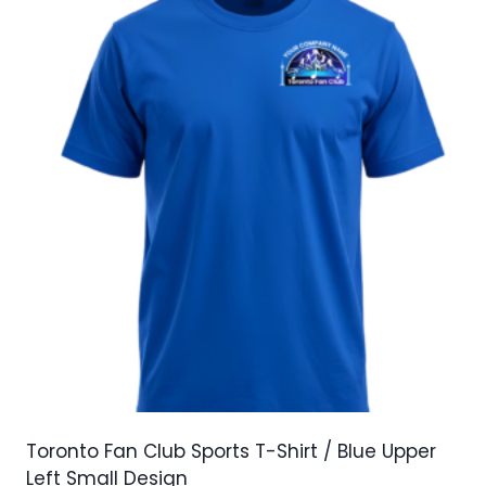
variants.
The
options
may
be
chosen
on
the
product
page
Toronto Fan Club Sports T-Shirt / Blue Upper
Left Small Design