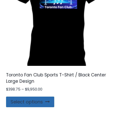
chosen
on
the
product
page
Toronto Fan Club Sports T-Shirt / Black Center
Large Design
Price
$
398.75
–
$
9,950.00
range:
This
$398.75
Select options
product
through
$9,950.00