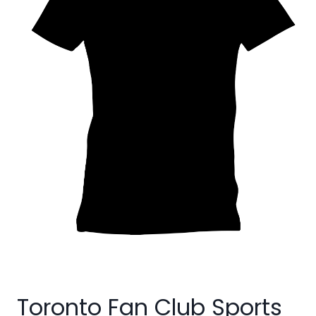
Toronto Fan Club Sports