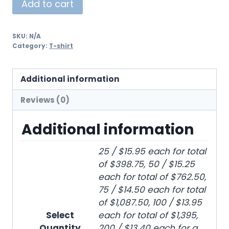
Add to cart
SKU:
N/A
Category:
T-shirt
Additional information
Reviews (0)
Additional information
25 / $15.95 each for total
of $398.75, 50 / $15.25
each for total of $762.50,
75 / $14.50 each for total
of $1,087.50, 100 / $13.95
Select
each for total of $1,395,
Quantity
200 / $13.40 each for a