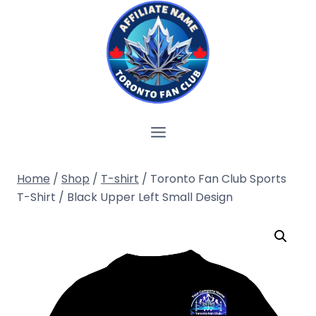
Skip
to
content
Home
/
Shop
/
T-shirt
/
Toronto Fan Club Sports
T-Shirt / Black Upper Left Small Design