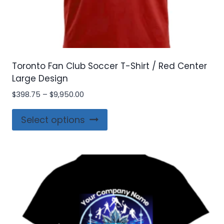
Toronto Fan Club Soccer T-Shirt / Red Center
Large Design
Price
$
398.75
–
$
9,950.00
range:
This
$398.75
Select options
product
through
$9,950.00
has
multiple
variants.
The
options
may
be