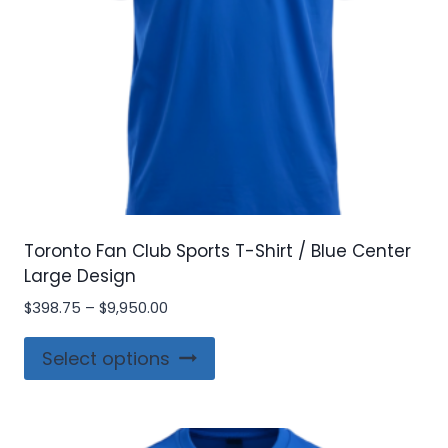
Toronto Fan Club Sports T-Shirt / Blue Center
Large Design
Price
$
398.75
–
$
9,950.00
range:
This
$398.75
Select options
product
through
$9,950.00
has
multiple