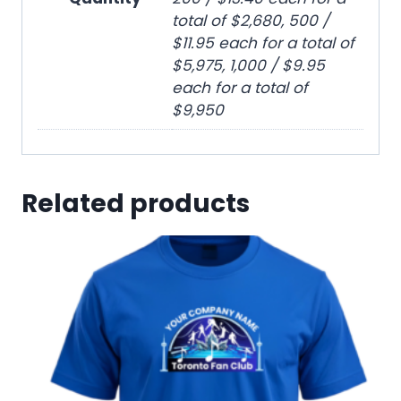
total of $2,680, 500 /
$11.95 each for a total of
$5,975, 1,000 / $9.95
each for a total of
$9,950
Related products